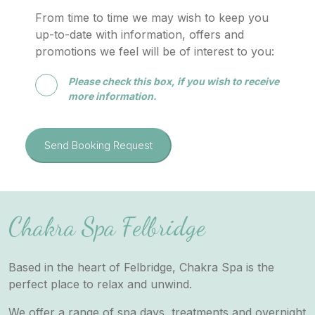
From time to time we may wish to keep you
up-to-date with information, offers and
promotions we feel will be of interest to you:
Please check this box, if you wish to receive
more information.
Send Booking Request
Chakra Spa Felbridge
Based in the heart of Felbridge, Chakra Spa is the
perfect place to relax and unwind.
We offer a range of spa days, treatments and overnight