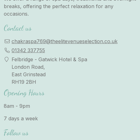
breaks, offering the perfect relaxation for any
occasions.
Contact us
chakraspa769@theelitevenueselection.co.uk
01342 337755
Felbridge - Gatwick Hotel & Spa
London Road,
East Grinstead
RH19 2BH
Opening Hours
8am - 9pm
7 days a week
Follow us