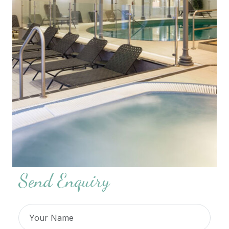
Send Enquiry