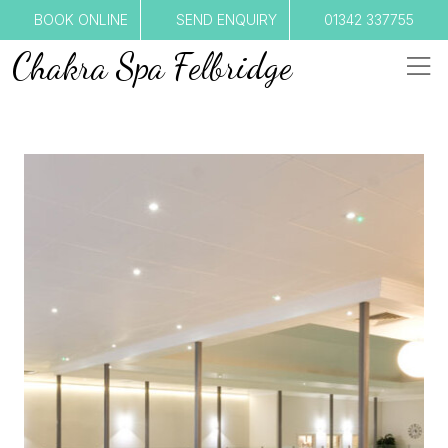
BOOK ONLINE
SEND ENQUIRY
01342 337755
Chakra Spa Felbridge